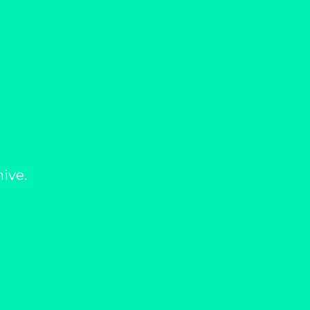
hive.