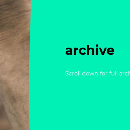
archive
Scroll down for full arc