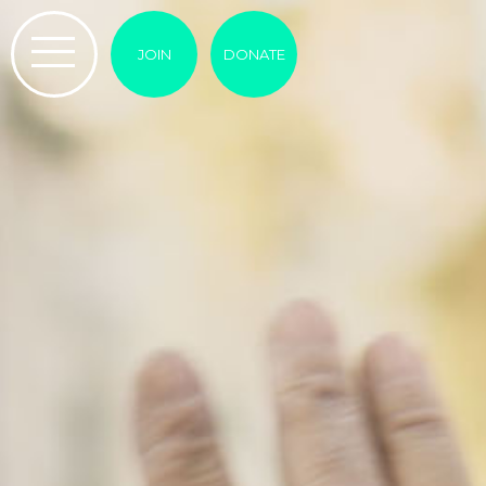
JOIN
DONATE