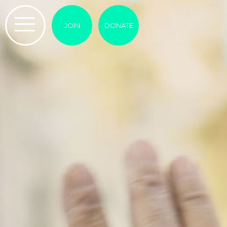
JOIN
DONATE