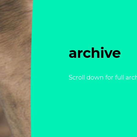
archive
Scroll down for full arc