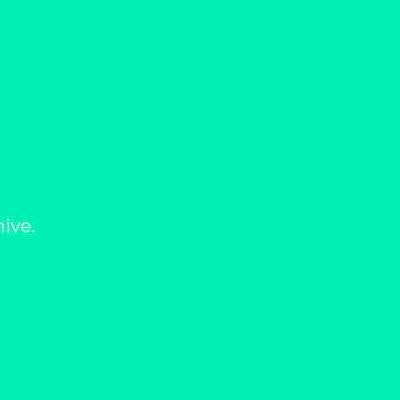
hive.