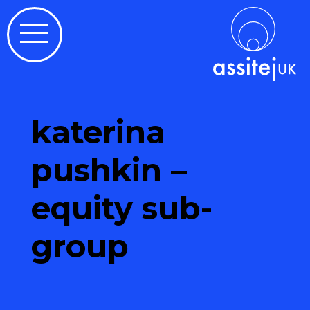
katerina
pushkin –
equity sub-
group