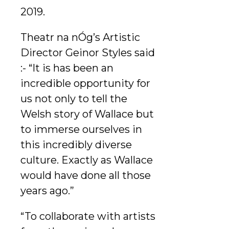
2019.
Theatr na nÓg’s Artistic
Director Geinor Styles said
:- “It is has been an
incredible opportunity for
us not only to tell the
Welsh story of Wallace but
to immerse ourselves in
this incredibly diverse
culture. Exactly as Wallace
would have done all those
years ago.”
“To collaborate with artists