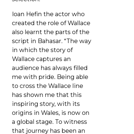
Ioan Hefin the actor who
created the role of Wallace
also learnt the parts of the
script in Bahasar. “The way
in which the story of
Wallace captures an
audience has always filled
me with pride. Being able
to cross the Wallace line
has shown me that this
inspiring story, with its
origins in Wales, is now on
a global stage. To witness
that journey has been an