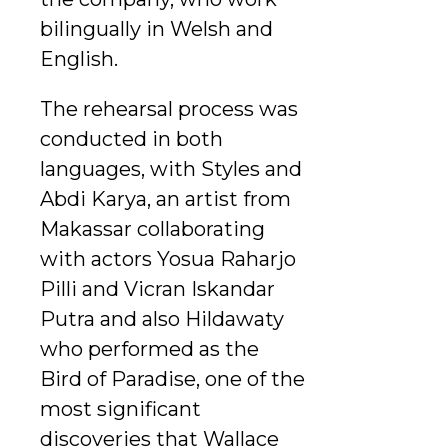
bilingually in Welsh and
English.
The rehearsal process was
conducted in both
languages, with Styles and
Abdi Karya, an artist from
Makassar collaborating
with actors Yosua Raharjo
Pilli and Vicran Iskandar
Putra and also Hildawaty
who performed as the
Bird of Paradise, one of the
most significant
discoveries that Wallace