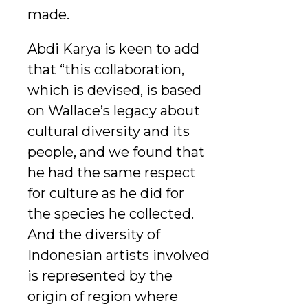
made.
Abdi Karya is keen to add
that “this collaboration,
which is devised, is based
on Wallace’s legacy about
cultural diversity and its
people, and we found that
he had the same respect
for culture as he did for
the species he collected.
And the diversity of
Indonesian artists involved
is represented by the
origin of region where