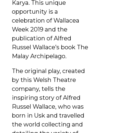
Karya. This unique
opportunity is a
celebration of Wallacea
Week 2019 and the
publication of Alfred
Russel Wallace’s book The
Malay Archipelago.
The original play, created
by this Welsh Theatre
company, tells the
inspiring story of Alfred
Russel Wallace, who was
born in Usk and travelled
the world collecting and