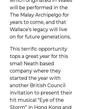
which originated in Wales
will be performed in the
The Malay Archipelgo for
years to come, and that
Wallace’s legacy will live
on for future generations.
This terrific opportunity
tops a great year for this
small Neath based
company where they
started the year with
another British Council
invitation to present their
hit musical “Eye of the
Storm” in Hong Kong and