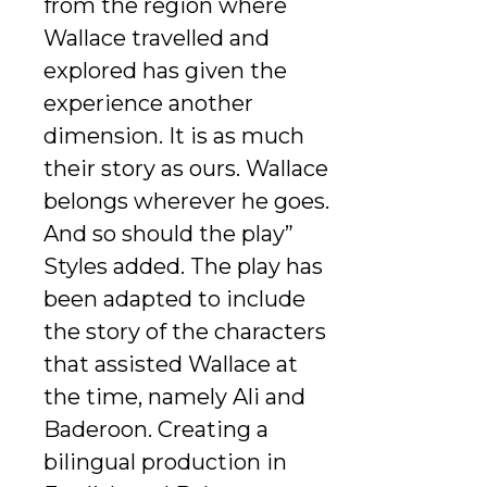
from the region where
Wallace travelled and
explored has given the
experience another
dimension. It is as much
their story as ours. Wallace
belongs wherever he goes.
And so should the play”
Styles added. The play has
been adapted to include
the story of the characters
that assisted Wallace at
the time, namely Ali and
Baderoon. Creating a
bilingual production in