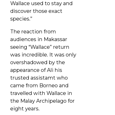
Wallace used to stay and
discover those exact
species.”
The reaction from
audiences in Makassar
seeing “Wallace” return
was incredible. It was only
overshadowed by the
appearance of Ali his
trusted assistamt who
came from Borneo and
travelled with Wallace in
the Malay Archipelago for
eight years.