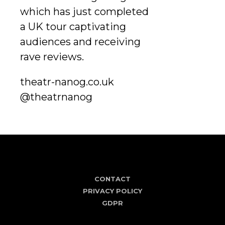
which has just completed
a UK tour captivating
audiences and receiving
rave reviews.
theatr-nanog.co.uk
@theatrnanog
CONTACT
PRIVACY POLICY
GDPR