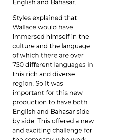
English and Bahasar.
Styles explained that
Wallace would have
immersed himself in the
culture and the language
of which there are over
750 different languages in
this rich and diverse
region. So it was
important for this new
production to have both
English and Bahasar side
by side. This offered a new
and exciting challenge for
the company, who work