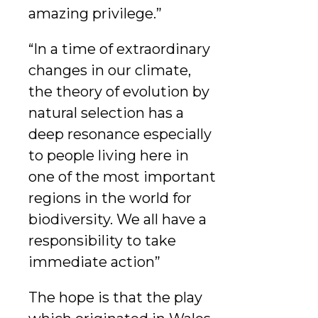
amazing privilege.”
“In a time of extraordinary
changes in our climate,
the theory of evolution by
natural selection has a
deep resonance especially
to people living here in
one of the most important
regions in the world for
biodiversity. We all have a
responsibility to take
immediate action”
The hope is that the play