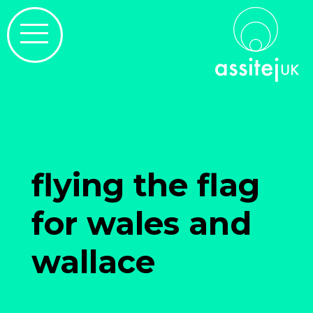
flying the flag
for wales and
wallace