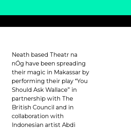
Neath based Theatr na
nÓg have been spreading
their magic in Makassar by
performing their play “You
Should Ask Wallace” in
partnership with The
British Council and in
collaboration with
Indonesian artist Abdi