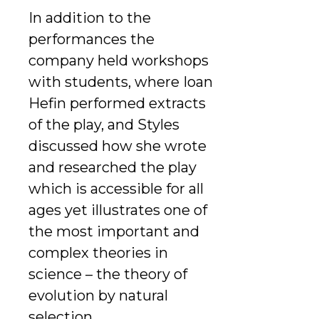
In addition to the
performances the
company held workshops
with students, where Ioan
Hefin performed extracts
of the play, and Styles
discussed how she wrote
and researched the play
which is accessible for all
ages yet illustrates one of
the most important and
complex theories in
science – the theory of
evolution by natural
selection.