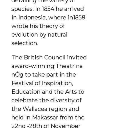
detailing the variety of
species. In 1854 he arrived
in Indonesia, where in1858
wrote his theory of
evolution by natural
selection.
The British Council invited
award-winning Theatr na
nÓg to take part in the
Festival of Inspiration,
Education and the Arts to
celebrate the diversity of
the Wallacea region and
held in Makassar from the
22nd -28th of November