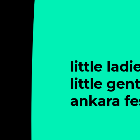
little lad
little ge
ankara fe