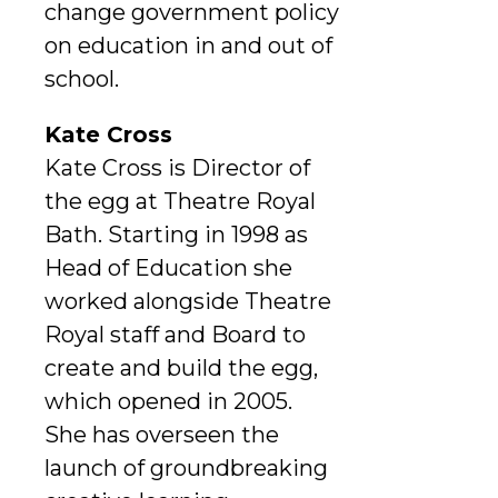
change government policy
on education in and out of
school.
Kate Cross
Kate Cross is Director of
the egg at Theatre Royal
Bath. Starting in 1998 as
Head of Education she
worked alongside Theatre
Royal staff and Board to
create and build the egg,
which opened in 2005.
She has overseen the
launch of groundbreaking