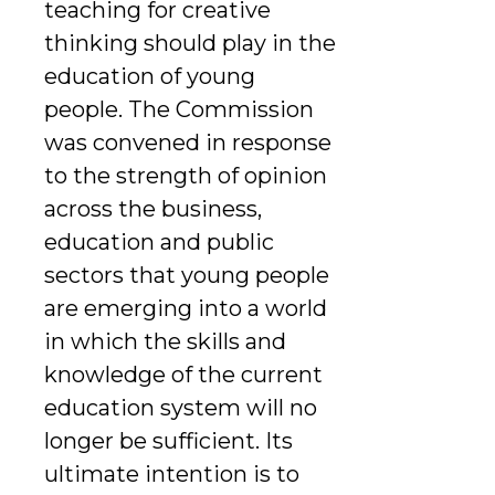
teaching for creative
thinking should play in the
education of young
people. The Commission
was convened in response
to the strength of opinion
across the business,
education and public
sectors that young people
are emerging into a world
in which the skills and
knowledge of the current
education system will no
longer be sufficient. Its
ultimate intention is to