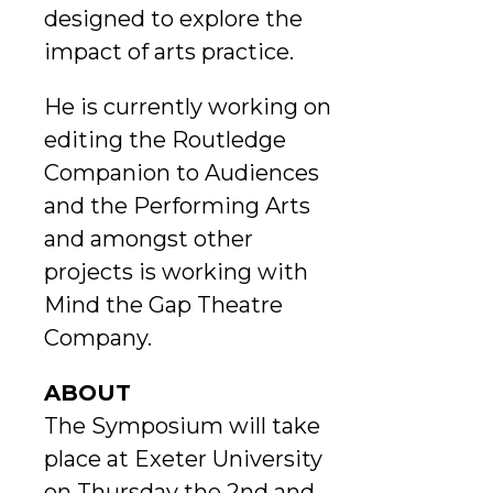
designed to explore the
impact of arts practice.
He is currently working on
editing the Routledge
Companion to Audiences
and the Performing Arts
and amongst other
projects is working with
Mind the Gap Theatre
Company.
ABOUT
The Symposium will take
place at Exeter University
on Thursday the 2nd and