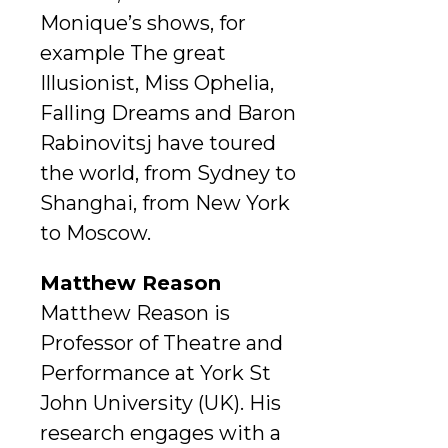
Monique’s shows, for
example The great
Illusionist, Miss Ophelia,
Falling Dreams and Baron
Rabinovitsj have toured
the world, from Sydney to
Shanghai, from New York
to Moscow.
Matthew Reason
Matthew Reason is
Professor of Theatre and
Performance at York St
John University (UK). His
research engages with a