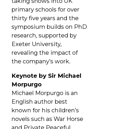
taking shows into UK
primary schools for over
thirty five years and the
symposium builds on PhD
research, supported by
Exeter University,
revealing the impact of
the company’s work.
Keynote by Sir Michael
Morpurgo
Michael Morpurgo is an
English author best
known for his children’s
novels such as War Horse
and Private Peaceful.