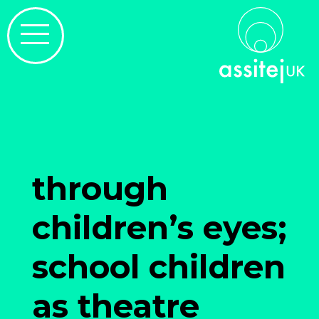
through
children’s eyes;
school children
as theatre