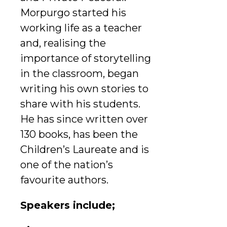
Morpurgo started his
working life as a teacher
and, realising the
importance of storytelling
in the classroom, began
writing his own stories to
share with his students.
He has since written over
130 books, has been the
Children’s Laureate and is
one of the nation’s
favourite authors.
Speakers include;