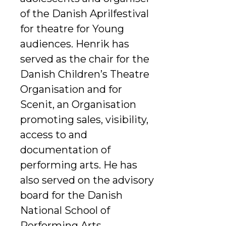
of the Danish Aprilfestival
for theatre for Young
audiences. Henrik has
served as the chair for the
Danish Children’s Theatre
Organisation and for
Scenit, an Organisation
promoting sales, visibility,
access to and
documentation of
performing arts. He has
also served on the advisory
board for the Danish
National School of
Performing Arts.