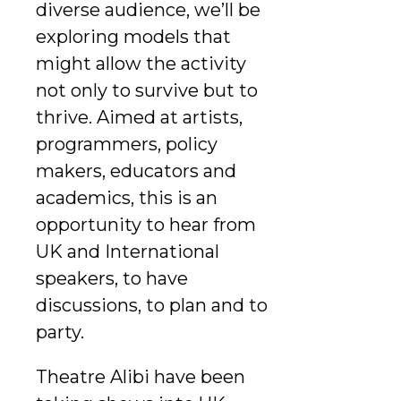
diverse audience, we’ll be
exploring models that
might allow the activity
not only to survive but to
thrive. Aimed at artists,
programmers, policy
makers, educators and
academics, this is an
opportunity to hear from
UK and International
speakers, to have
discussions, to plan and to
party.
Theatre Alibi have been