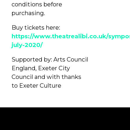
conditions before
purchasing.
Buy tickets here:
https://www.theatrealibi.co.uk/sympo
july-2020/
Supported by: Arts Council
England, Exeter City
Council and with thanks
to Exeter Culture