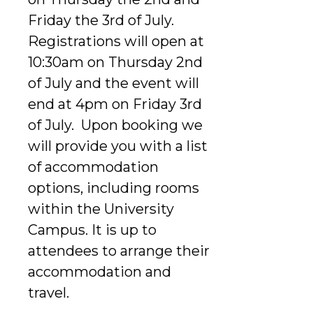
Friday the 3rd of July.
Registrations will open at
10:30am on Thursday 2nd
of July and the event will
end at 4pm on Friday 3rd
of July. Upon booking we
will provide you with a list
of accommodation
options, including rooms
within the University
Campus. It is up to
attendees to arrange their
accommodation and
travel.