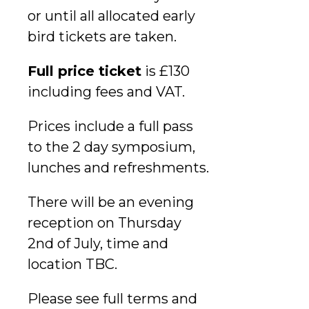
or until all allocated early
bird tickets are taken.
Full price ticket
is £130
including fees and VAT.
Prices include a full pass
to the 2 day symposium,
lunches and refreshments.
There will be an evening
reception on Thursday
2nd of July, time and
location TBC.
Please see full terms and