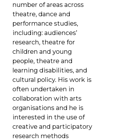
number of areas across
theatre, dance and
performance studies,
including: audiences’
research, theatre for
children and young
people, theatre and
learning disabilities, and
cultural policy. His work is
often undertaken in
collaboration with arts
organisations and he is
interested in the use of
creative and participatory
research methods