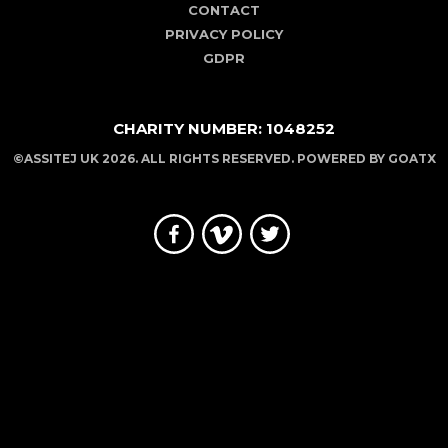
CONTACT
PRIVACY POLICY
GDPR
CHARITY NUMBER: 1048252
©ASSITEJ UK 2026. ALL RIGHTS RESERVED. POWERED BY
GOATX