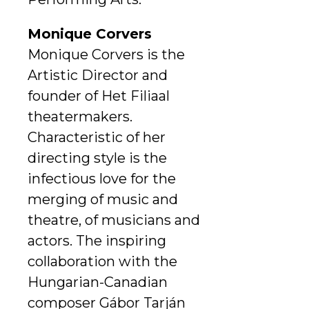
Monique Corvers
Monique Corvers is the
Artistic Director and
founder of Het Filiaal
theatermakers.
Characteristic of her
directing style is the
infectious love for the
merging of music and
theatre, of musicians and
actors. The inspiring
collaboration with the
Hungarian-Canadian
composer Gábor Tarján