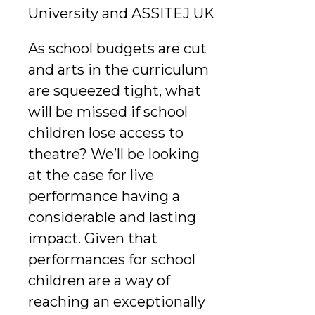
University and ASSITEJ UK
As school budgets are cut
and arts in the curriculum
are squeezed tight, what
will be missed if school
children lose access to
theatre? We’ll be looking
at the case for live
performance having a
considerable and lasting
impact. Given that
performances for school
children are a way of
reaching an exceptionally