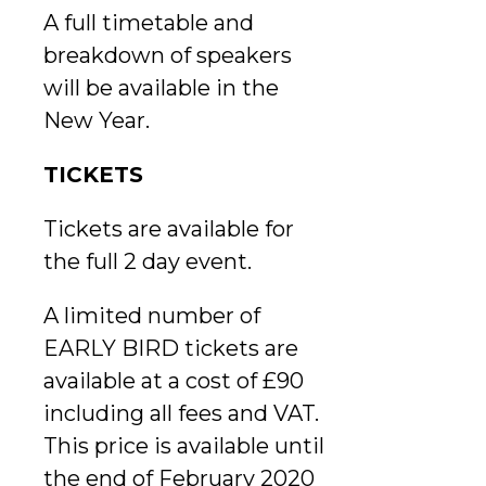
A full timetable and
breakdown of speakers
will be available in the
New Year.
TICKETS
Tickets are available for
the full 2 day event.
A limited number of
EARLY BIRD tickets are
available at a cost of £90
including all fees and VAT.
This price is available until
the end of February 2020