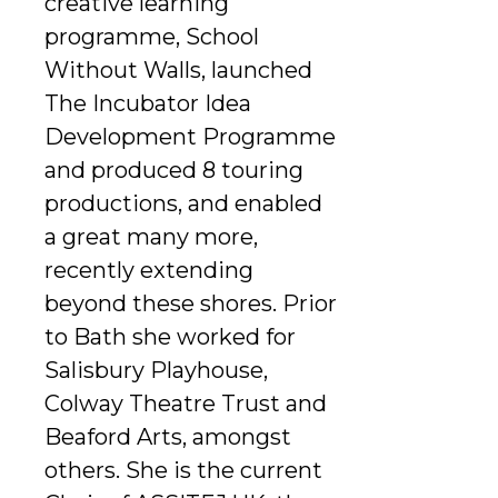
creative learning
programme, School
Without Walls, launched
The Incubator Idea
Development Programme
and produced 8 touring
productions, and enabled
a great many more,
recently extending
beyond these shores. Prior
to Bath she worked for
Salisbury Playhouse,
Colway Theatre Trust and
Beaford Arts, amongst
others. She is the current