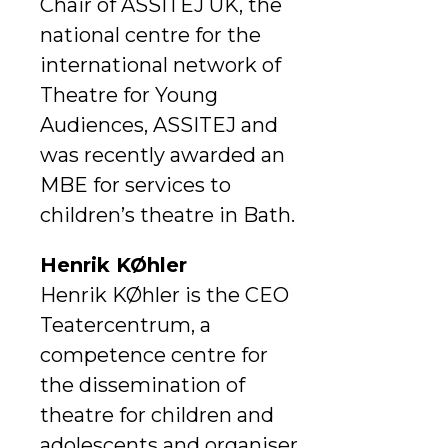
Chair of ASSITEJ UK, the
national centre for the
international network of
Theatre for Young
Audiences, ASSITEJ and
was recently awarded an
MBE for services to
children’s theatre in Bath.
Henrik KØhler
Henrik KØhler is the CEO
Teatercentrum, a
competence centre for
the dissemination of
theatre for children and
adolescents and organiser