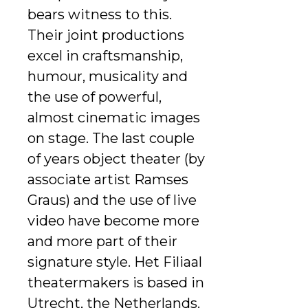
bears witness to this.
Their joint productions
excel in craftsmanship,
humour, musicality and
the use of powerful,
almost cinematic images
on stage. The last couple
of years object theater (by
associate artist Ramses
Graus) and the use of live
video have become more
and more part of their
signature style. Het Filiaal
theatermakers is based in
Utrecht, the Netherlands.