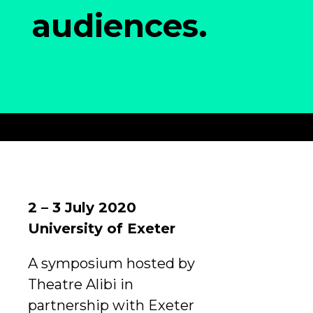
audiences.
2 – 3 July 2020
University of Exeter
A symposium hosted by
Theatre Alibi in
partnership with Exeter