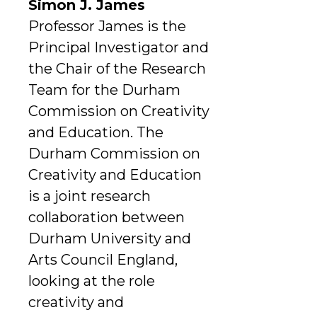
Simon J. James
Professor James is the
Principal Investigator and
the Chair of the Research
Team for the Durham
Commission on Creativity
and Education. The
Durham Commission on
Creativity and Education
is a joint research
collaboration between
Durham University and
Arts Council England,
looking at the role
creativity and