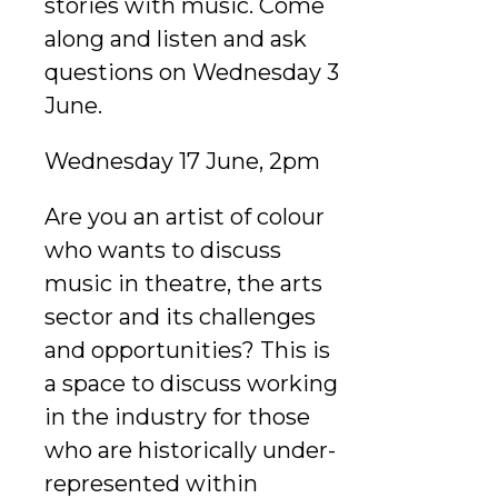
stories with music. Come
along and listen and ask
questions on Wednesday 3
June.
Wednesday 17 June, 2pm
Are you an artist of colour
who wants to discuss
music in theatre, the arts
sector and its challenges
and opportunities? This is
a space to discuss working
in the industry for those
who are historically under-
represented within