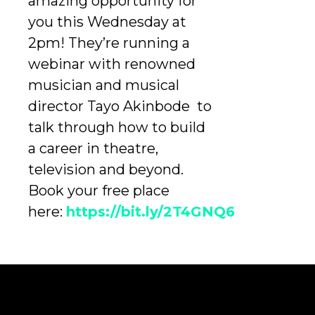
amazing opportunity for
you this Wednesday at
2pm! They’re running a
webinar with renowned
musician and musical
director Tayo Akinbode to
talk through how to build
a career in theatre,
television and beyond.
Book your free place
here:
https://bit.ly/2T4GNQ6