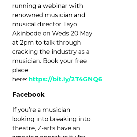
running a webinar with
renowned musician and
musical director Tayo
Akinbode on Weds 20 May
at 2pm to talk through
cracking the industry as a
musician. Book your free
place
here:
https://bit.ly/2T4GNQ6
Facebook
If you’re a musician
looking into breaking into
theatre, Z-arts have an