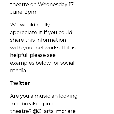
theatre on Wednesday 17
June, 2pm.
We would really
appreciate it if you could
share this information
with your networks. If it is
helpful, please see
examples below for social
media.
Twitter
Are you a musician looking
into breaking into
theatre? @Z_arts_mcr are