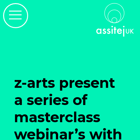
z-arts present
a series of
masterclass
webinar’s with