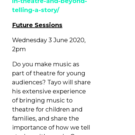
in-theatre-and-beyond-
telling-a-story/
Future Sessions
Wednesday 3 June 2020,
2pm
Do you make music as
part of theatre for young
audiences? Tayo will share
his extensive experience
of bringing music to
theatre for children and
families, and share the
importance of how we tell