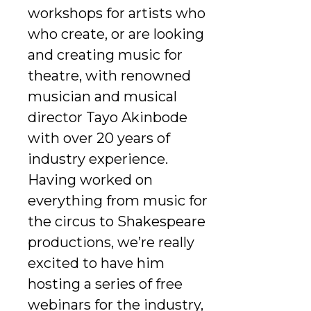
workshops for artists who
who create, or are looking
and creating music for
theatre, with renowned
musician and musical
director Tayo Akinbode
with over 20 years of
industry experience.
Having worked on
everything from music for
the circus to Shakespeare
productions, we’re really
excited to have him
hosting a series of free
webinars for the industry,