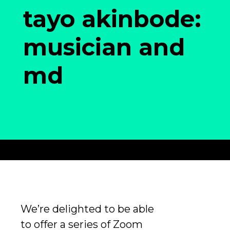
tayo akinbode:
musician and
md
We’re delighted to be able
to offer a series of Zoom