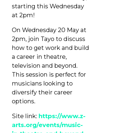
starting this Wednesday
at 2pm!
On Wednesday 20 May at
2pm, join Tayo to discuss
how to get work and build
a career in theatre,
television and beyond.
This session is perfect for
musicians looking to
diversify their career
options.
Site link:
https://www.z-
arts.org/events/music-